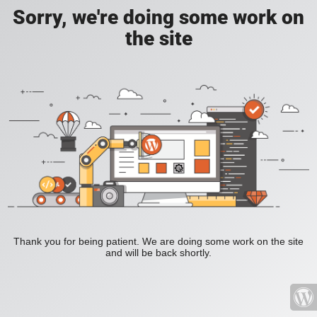
Sorry, we're doing some work on
the site
Thank you for being patient. We are doing some work on the site
and will be back shortly.