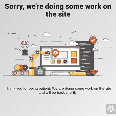
Sorry, we're doing some work on
the site
Thank you for being patient. We are doing some work on the site
and will be back shortly.