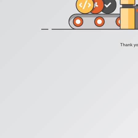
Thank you