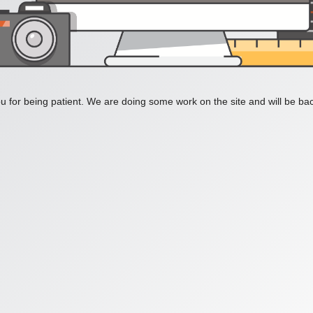
 for being patient. We are doing some work on the site and will be bac