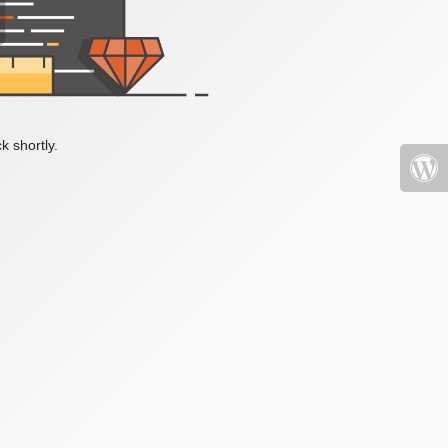
k shortly.