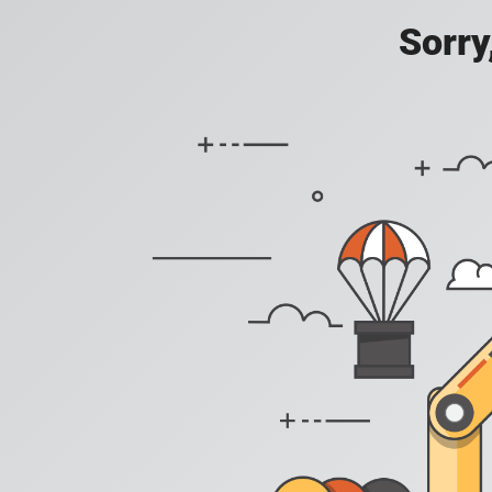
Sorry