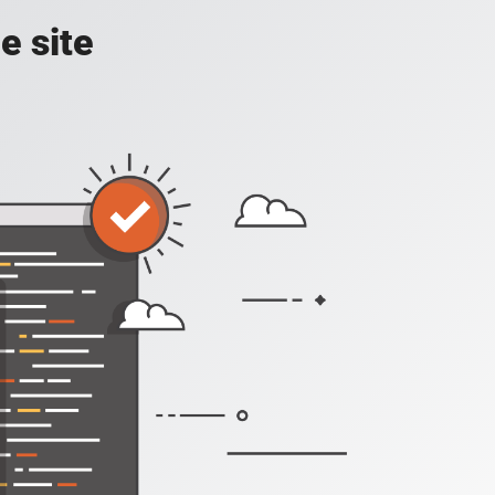
e site