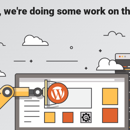
, we're doing some work on th