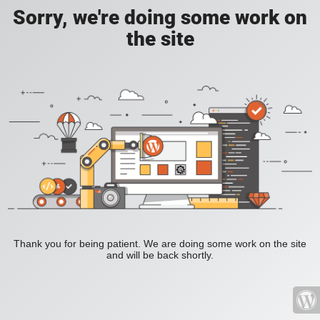
Sorry, we're doing some work on
the site
Thank you for being patient. We are doing some work on the site
and will be back shortly.