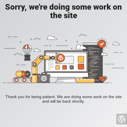
Sorry, we're doing some work on
the site
Thank you for being patient. We are doing some work on the site
and will be back shortly.