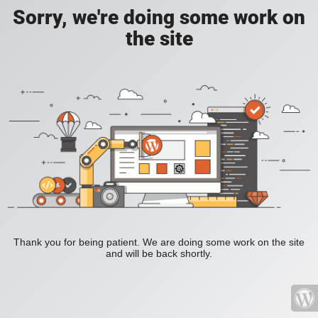
Sorry, we're doing some work on
the site
Thank you for being patient. We are doing some work on the site
and will be back shortly.