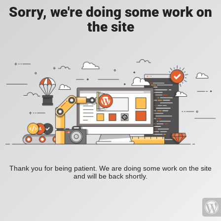
Sorry, we're doing some work on
the site
Thank you for being patient. We are doing some work on the site
and will be back shortly.