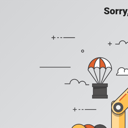
Sorry