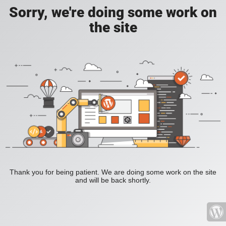
Sorry, we're doing some work on
the site
Thank you for being patient. We are doing some work on the site
and will be back shortly.